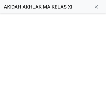
AKIDAH AKHLAK MA KELAS XI
close